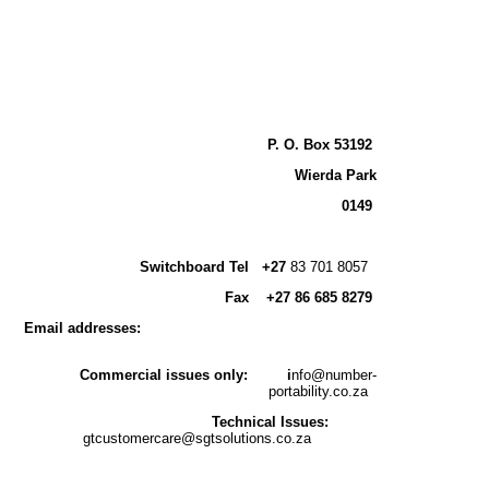
P. O. Box 53192
Wierda Park
0149
Switchboard
Tel +27
83 701 8057
Fax
+
27 86 685 8279
Email addresses:
Commercial issues only:
i
nfo@number-
portability.co.za
Technical Issues:
gtcustomercare@sgtsolutions.co.za