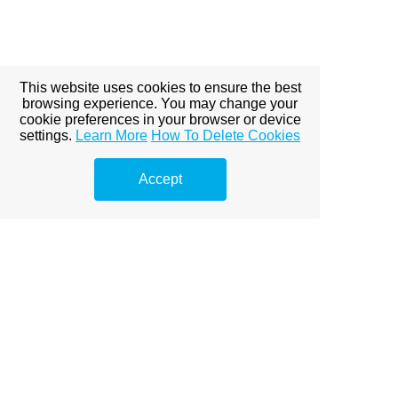
This website uses cookies to ensure the best
browsing experience. You may change your
cookie preferences in your browser or device
settings.
Learn More
How To Delete Cookies
Accept