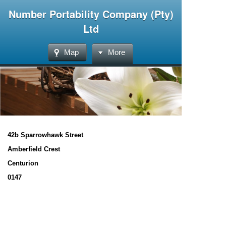
Number Portability Company (Pty)
Ltd
Map
More
42b Sparrowhawk Street
Amberfield Crest
Centurion
0147