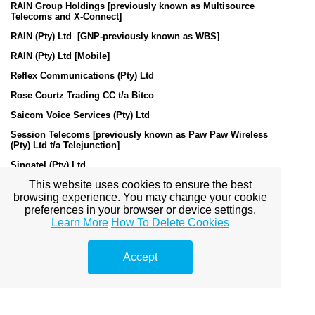
RAIN Group Holdings [previously known as Multisource
Telecoms and X-Connect]
RAIN (Pty) Ltd [GNP-previously known as WBS]
RAIN (Pty) Ltd [Mobile]
Reflex Communications (Pty) Ltd
Rose Courtz Trading CC t/a Bitco
Saicom Voice Services (Pty) Ltd
Session Telecoms [previously known as Paw Paw Wireless
(Pty) Ltd t/a Telejunction]
Singatel (Pty) Ltd
This website uses cookies to ensure the best
Skyconnect Internet CC
browsing experience. You may change your cookie
Sonke Telecommunications (Pty) LTD
preferences in your browser or device settings.
Learn More
How To Delete Cookies
Switch Telecom (Pty) Ltd
TelFree Communications (Pty) Ltd
Accept
Telviva (Pty) Ltd [previously known as Connection Telecom
(Pty) Ltd]
Trusc Technologies (Pty) Ltd
Telkom SA Limited