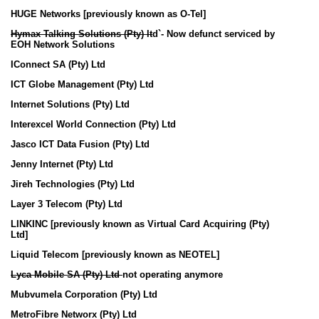
HUGE Networks [previously known as O-Tel]
Hymax Talking Solutions (Pty) lt
d`- Now defunct serviced by
EOH Network Solutions
IConnect SA (Pty) Ltd
ICT Globe Management (Pty) Ltd
Internet Solutions (Pty) Ltd
Interexcel World Connection (Pty) Ltd
Jasco ICT Data Fusion (Pty) Ltd
Jenny Internet (Pty) Ltd
Jireh Technologies (Pty) Ltd
Layer 3 Telecom (Pty) Ltd
LINKINC [previously known as Virtual Card Acquiring (Pty)
Ltd]
Liquid Telecom [previously known as NEOTEL]
Lyca Mobile SA (Pty) Ltd
not operating anymore
Mubvumela Corporation (Pty) Ltd
MetroFibre Networx (Pty) Ltd