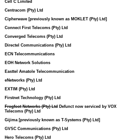
Cell C Limited
Centracom (Pty) Ltd
Cipherwave [previously known as MOKLET (Pty) Ltd]
Connect First Telecoms (Pty) Ltd
Converged Telecoms (Pty) Ltd
Directel Communications (Pty) Ltd
ECN Telecommunications
EOH Network Solutions
Easttel Amatole Telecommunication
eNetworks (Pty) Ltd
EXTIM (Pty) Ltd
Firstnet Technology (Pty) Ltd
Frogfoot Networks (Pty) Ltd
Defunct now serviced by VOX
Telecoms (Pty) Ltd
Gijima [previously known as T-Systems (Pty) Ltd]
GVSC Communications (Pty) Ltd
Hero Telecoms (Pty) Ltd