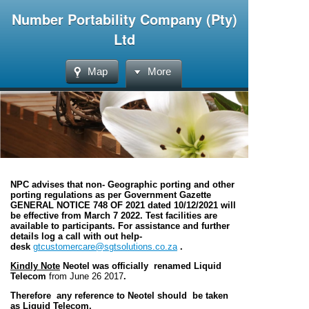
Number Portability Company (Pty)
Ltd
Map
More
NPC advises that non- Geographic porting and other
porting regulations as per Government Gazette
GENERAL NOTICE 748 OF 2021 dated 10/12/2021 will
be effective from March 7 2022. Test facilities are
available to participants. For assistance and further
details log a call with out help-
desk
gtcustomercare@sgtsolutions.co.za
.
Kindly Note
Neotel was officially renamed Liquid
Telecom
from June 26 2017
.
Therefore any reference to Neotel should be taken
as Liquid Telecom.