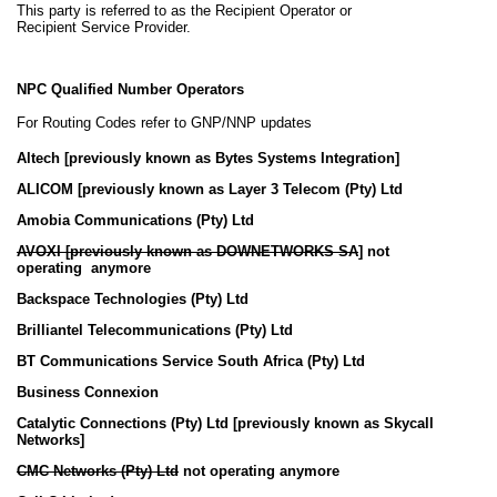
This party is referred to as the Recipient Operator or
Recipient Service Provider.
NPC Qualified Number Operators
For Routing Codes refer to GNP/NNP updates
Altech [previously known as Bytes Systems Integration]
ALICOM
[previously known as Layer 3 Telecom (Pty) Ltd
Amobia Communications (Pty) Ltd
AVOXI [
previously known as DOWNETWORKS SA
]
not
operating anymore
Backspace Technologies (Pty) Ltd
Brilliantel Telecommunications (Pty) Ltd
BT Communications Service South Africa (Pty) Ltd
Business Connexion
Catalytic Connections (Pty) Ltd [
previously known as Skycall
Networks
]
CMC Networks (Pty) Ltd
not operating anymore