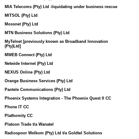
MIA Telecoms (Pty) Ltd -liquidating under business rescue
MITSOL (Pty) Ltd
Mossnet (Pty) Ltd
MTN Business Solutions (Pty) Ltd
MyTelnet [prev
iously known as Broadband Innovation
(Pty)Ltd]
MWEB Connect (Pty) Ltd
Netwide Internet (Pty) Ltd
NEXUS Online (Pty) Ltd
Orange Business Services (Pty) Ltd
Pantele Communications (Pty) Ltd
Phoenix Systems Integration - The Phoenix Quest II CC
Phone IT CC
Platformity CC
Platoon Trade t/a Wanatel
Radiospoor Welkom (Pty) Ltd t/a Goldtel Solutions