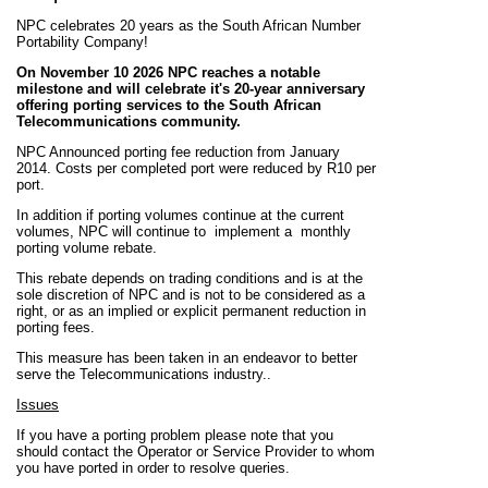
NPC celebrates 20 years as the South African Number
Portability Company!
On November 10 2026 NPC reaches a notable
milestone and will celebrate it's 20-year anniversary
offering porting services to the South African
Telecommunications community.
NPC Announced porting fee reduction from January
2014. Costs per completed port were reduced by R10 per
port.
In addition if porting volumes continue at the current
volumes, NPC will continue to implement a monthly
porting volume rebate.
This rebate depends on trading conditions and is at the
sole discretion of NPC and is not to be considered
as
a
right, or as an implied or explicit permanent reduction in
porting fees.
This measure has been taken in an endeavor to better
serve the Telecommunications industry.
.
Issues
If you have a porting problem please note that you
should contact the Operator or Service Provider to whom
you have ported in order to resolve queries.